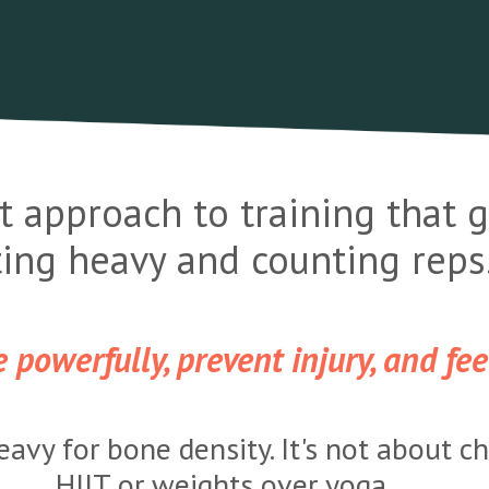
t approach to training that
fting heavy and counting reps
powerfully, prevent injury, and feel
heavy for bone density. It's not about c
HIIT or weights over yoga.