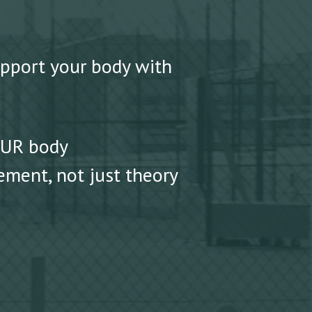
upport your body with
OUR body
ment, not just theory