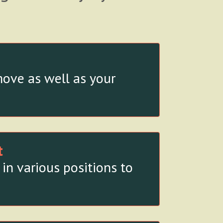
ove as well as your
t
in various positions to