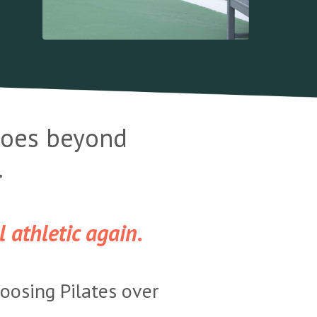
 goes beyond
.
 athletic again.
hoosing Pilates over