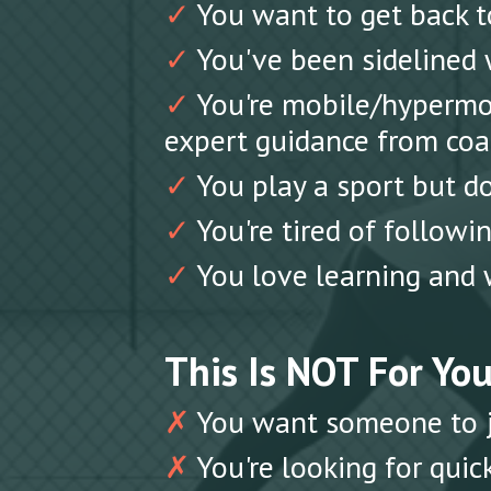
✓
You want to get back to
✓
You've been sidelined w
✓
You're mobile/hypermob
expert guidance from coa
✓
You play a sport but do
✓
You're tired of follow
✓
You love learning and 
This Is NOT For You 
✗
You want someone to ju
✗
You're looking for quick