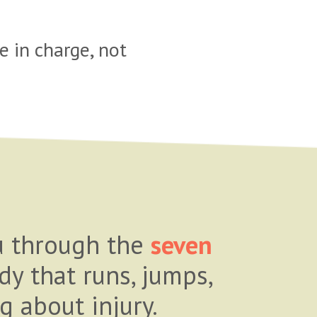
 in charge, not
ou through the
seven
dy that runs, jumps,
g about injury.