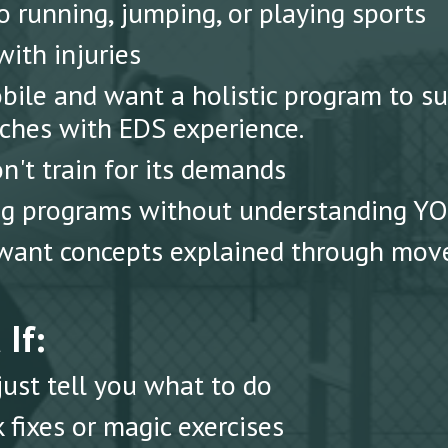
 running, jumping, or playing sports
ith injuries
ile and want a holistic program to s
ches with EDS experience.
n't train for its demands
ing programs without understanding Y
want concepts explained through move
If:
st tell you what to do
 fixes or magic exercises