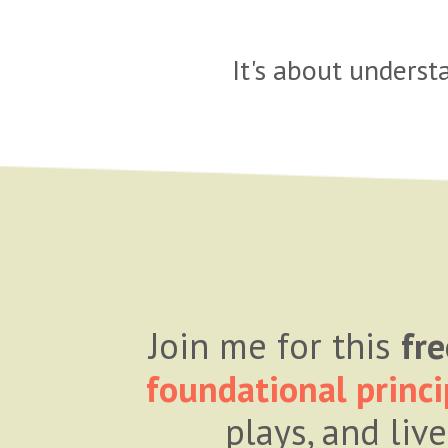
It's about unders
Join me for this
fre
foundational princi
plays, and liv