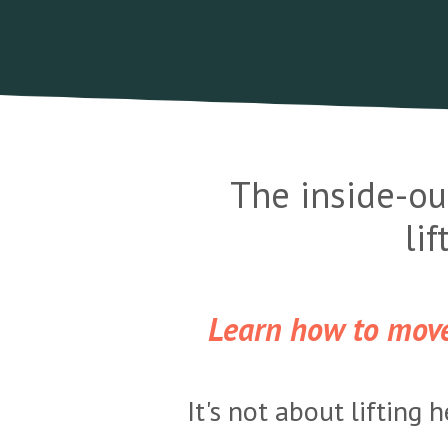
The inside-ou
li
Learn how to move 
It's not about lifting 