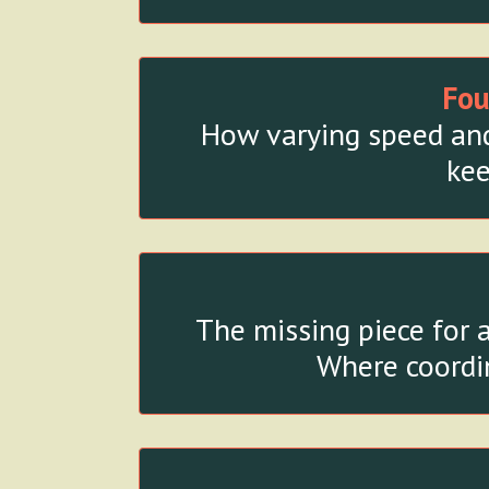
Fou
How varying speed and 
kee
The missing piece for 
Where coordin