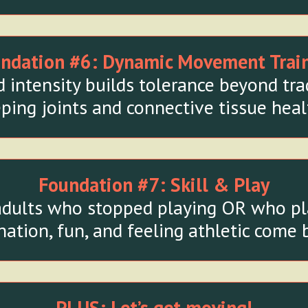
ndation #6:
Dynamic Movement Trai
intensity builds tolerance beyond tra
ping joints and connective tissue heal
Foundation #7:
Skill & Play
adults who stopped playing OR who play 
ation, fun, and feeling athletic come b
PLUS: Let’s get moving!