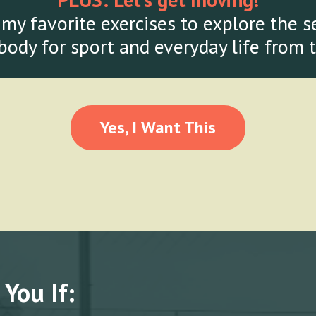
 my favorite exercises to explore the 
body for sport and everyday life from 
Yes, I Want This
 You If: