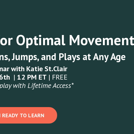
for Optimal Movemen
s, Jumps, and Plays at Any Age
nar with Katie St.Clair
16th
|
12 PM ET
| FREE
play with Lifetime Access*
M READY TO LEARN