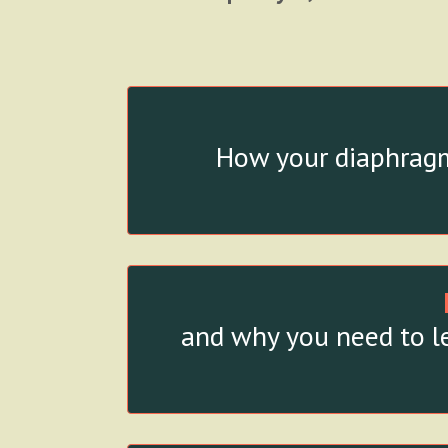
How your diaphragm
and why you need to le