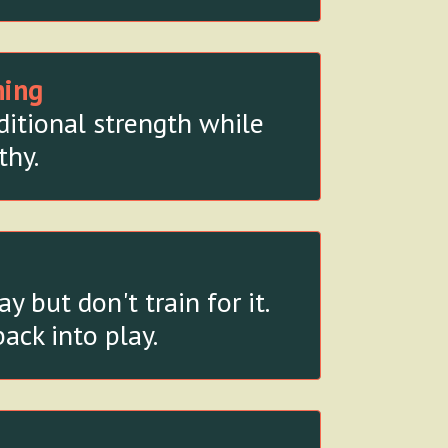
ning
ditional strength while
thy.
but don't train for it.
ack into play.