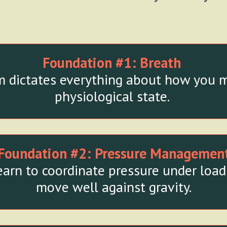
Foundation #1:
Breath
 dictates everything about how you m
physiological state.
Foundation #2:
Pressure Managemen
arn to coordinate pressure under load 
move well against gravity.