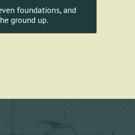
seven foundations, and
the ground up.