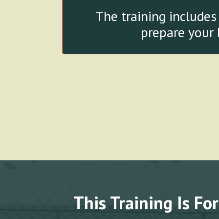
The training includes
prepare your 
This Training Is For