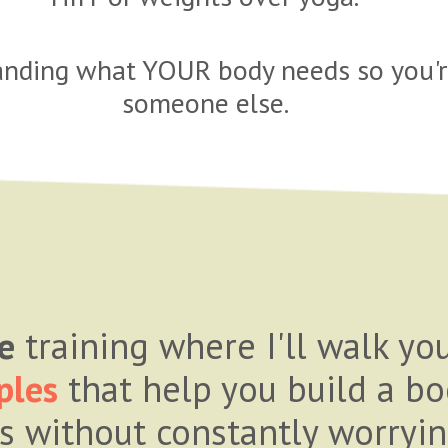
tanding what YOUR body needs so you're
someone else.
e
training where I'll walk y
ples
that help you build a bo
es without constantly worryin