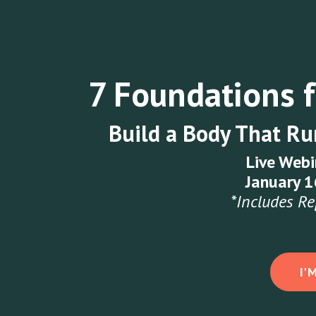
7 Foundations 
Build a Body That Run
Live Webi
January 
*Includes Re
I'