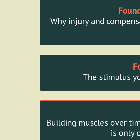
Found
Why injury and compensat
F
The stimulus yo
Building muscles over tim
is only 