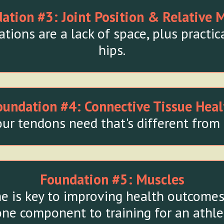
ation #3:
Joint Position & Relative 
ions are a lack of space, plus practica
hips.
oundation #4:
Connective Tissue Heal
ur tendons need that's different from 
Foundation #5:
Muscles
e is key to improving health outcomes 
one component to training for an athle