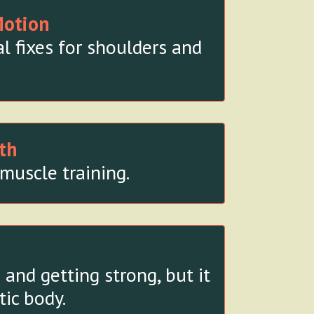
Motion
l fixes for shoulders and
th
muscle training.
and getting strong, but it
tic body.