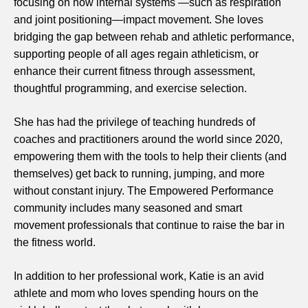
focusing on how internal systems —such as respiration
and joint positioning—impact movement. She loves
bridging the gap between rehab and athletic performance,
supporting people of all ages regain athleticism, or
enhance their current fitness through assessment,
thoughtful programming, and exercise selection.
She has had the privilege of teaching hundreds of
coaches and practitioners around the world since 2020,
empowering them with the tools to help their clients (and
themselves) get back to running, jumping, and more
without constant injury. The Empowered Performance
community includes many seasoned and smart
movement professionals that continue to raise the bar in
the fitness world.
In addition to her professional work, Katie is an avid
athlete and mom who loves spending hours on the