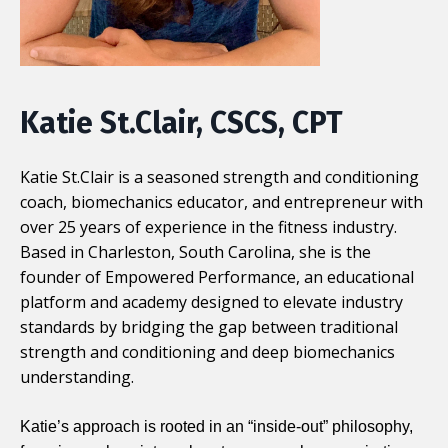
Katie St.Clair, CSCS, CPT
Katie St.Clair is a seasoned strength and conditioning
coach, biomechanics educator, and entrepreneur with
over 25 years of experience in the fitness industry.
Based in Charleston, South Carolina, she is the
founder of
Empowered Performance
, an educational
platform and academy designed to elevate industry
standards by bridging the gap between traditional
strength and conditioning and deep biomechanics
understanding.
Katie’s approach is rooted in an “inside-out” philosophy,