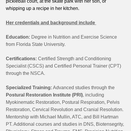
pickleball court, at the skate park with her son, or
whipping up a recipe in her kitchen.
Her credentials and background include
Education:
Degree in Nutrition and Exercise Science
from Florida State University.
Certifications:
Certified Strength and Conditioning
Specialist (CSCS) and Certified Personal Trainer (CPT)
through the NSCA.
Specialized Training:
Advanced studies through the
Postural Restoration Institute (PRI)
, including
Myokinematic Restoration, Postural Respiration, Pelvis
Restoration, Cervical Revolution and Cranial Resolution.
Mentorship with Michael Mullin, ATC, and Bill Hartman
PT. Additional courses and studies in DNS, Biotensegrity,