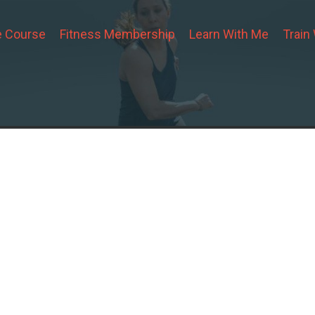
 Course
Fitness Membership
Learn With Me
Train