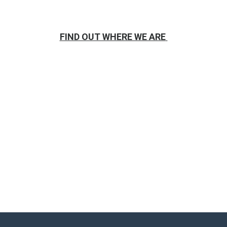
FIND OUT WHERE WE ARE