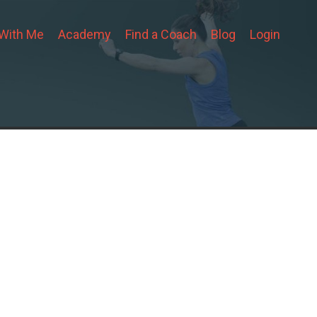
 With Me
Academy
Find a Coach
Blog
Login