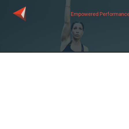
Empowered Performance