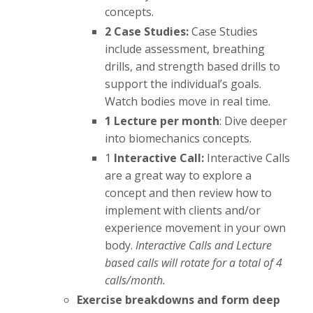
concepts.
2 Case Studies:
Case Studies
include assessment, breathing
drills, and strength based drills to
support the individual’s goals.
Watch bodies move in real time.
1 Lecture per month
: Dive deeper
into biomechanics concepts.
1
Interactive Call:
Interactive Calls
are a great way to explore a
concept and then review how to
implement with clients and/or
experience movement in your own
body.
Interactive Calls and Lecture
based calls will rotate for a total of 4
calls/month.
Exercise breakdowns and form deep