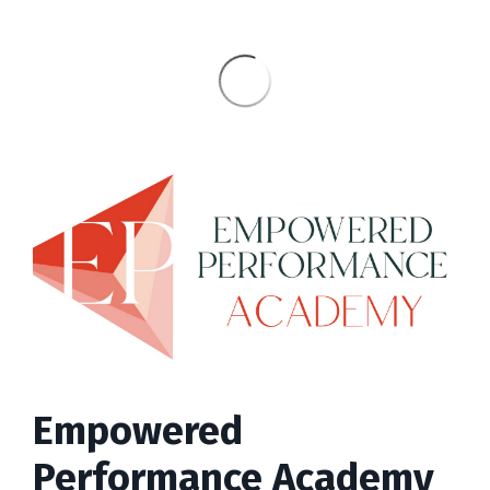
Empowered
Performance Academy