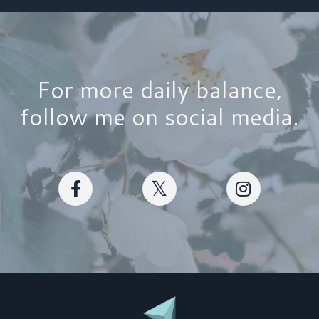
For more daily balance,
follow me on social media.