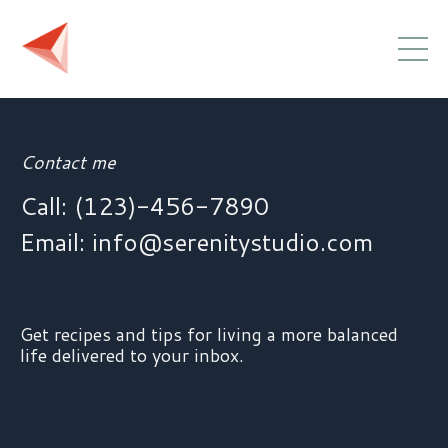
Contact me
Call: (123)-456-7890
Email:
info@serenitystudio.com
Get recipes and tips for living a more balanced
life delivered to your inbox.