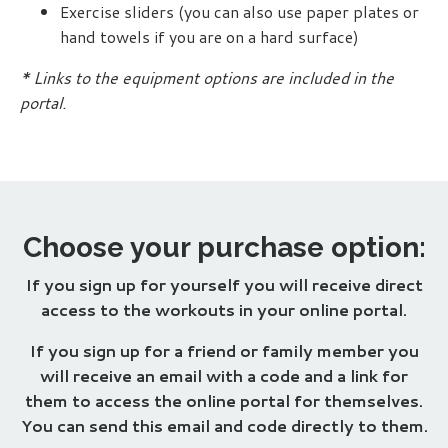
Exercise
sliders
(you can also use paper plates or
hand towels if you are on a hard surface)
* Links to the equipment options are included in the
portal.
Choose your purchase option:
If you sign up for yourself you will receive direct
access to the workouts in your online portal.
If you sign up for a friend or family member you
will receive an email with a code and a link for
them to access the online portal for themselves.
You can send this email and code directly to them.