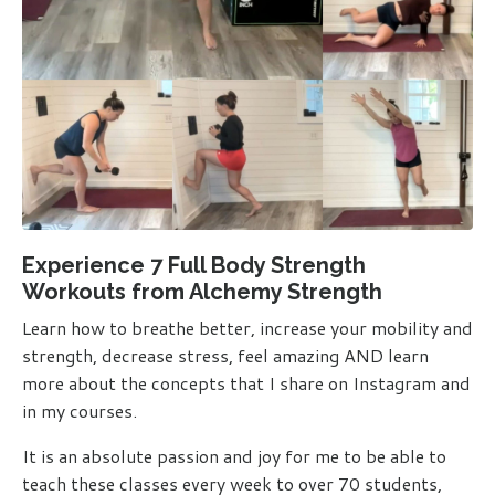
Experience 7 Full Body Strength
Workouts from Alchemy Strength
Learn how to breathe better, increase your mobility and
strength, decrease stress, feel amazing AND learn
more about the concepts that I
share on Instagram and
in my courses.
It is an absolute passion and joy for me to be able to
teach these classes every week to over 70 students,