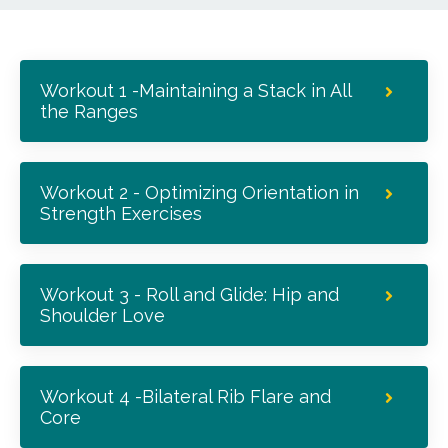
Workout 1 -Maintaining a Stack in All
the Ranges
Workout 2 - Optimizing Orientation in
Strength Exercises
Workout 3 - Roll and Glide: Hip and
Shoulder Love
Workout 4 -Bilateral Rib Flare and
Core