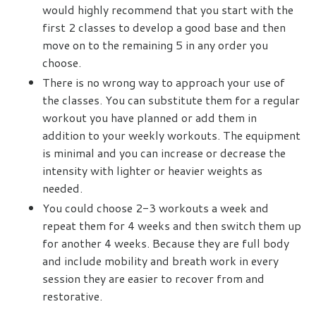
would highly recommend that you start with the
first 2 classes to develop a good base and then
move on to the remaining 5 in any order you
choose.
There is no wrong way to approach your use of
the classes. You can substitute them for a regular
workout you have planned or add them in
addition to your weekly workouts. The equipment
is minimal and you can increase or decrease the
intensity with lighter or heavier weights as
needed.
You could choose 2-3 workouts a week and
repeat them for 4 weeks and then switch them up
for another 4 weeks. Because they are full body
and include mobility and breath work in every
session they are easier to recover from and
restorative.