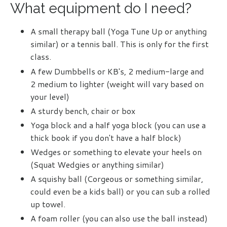
What equipment do I need?
A small therapy ball (
Yoga Tune Up
or anything
similar) or a tennis ball. This is only for the first
class.
A few Dumbbells or KB's, 2 medium-large and
2 medium to lighter (weight will vary based on
your level)
A sturdy bench, chair or box
Yoga block and a half yoga block (you can use a
thick book if you don't have a half block)
Wedges or something to elevate your heels on
(
Squat Wedgies
or anything similar)
A squishy ball (
Corgeous
or something similar,
could even be a kids ball) or you can sub a rolled
up towel.
A foam roller (you can also use the ball instead)