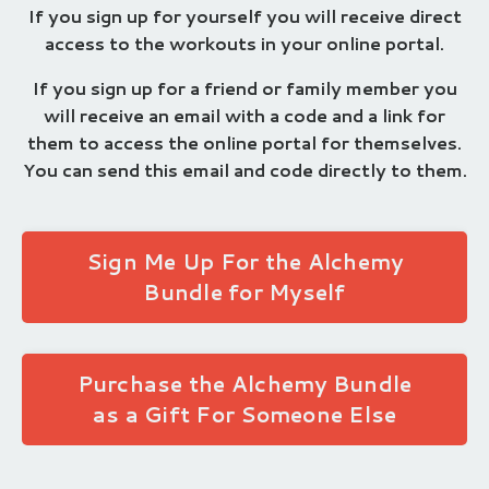
If you sign up for yourself you will receive direct
access to the workouts in your online portal.
If you sign up for a friend or family member you
will receive an email with a code and a link for
them to access the online portal for themselves.
You can send this email and code directly to them.
Sign Me Up For the Alchemy
Bundle for Myself
Purchase the Alchemy Bundle
as a Gift For Someone Else