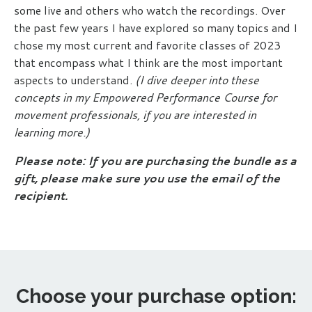
some live and others who watch the recordings. Over
the past few years I have explored so many topics and I
chose my most current and favorite classes of 2023
that encompass what I think are the most important
aspects to understand.
(I dive deeper into these
concepts in my
Empowered Performance Course
for
movement professionals, if you are interested in
learning more.)
Please note: If you are purchasing the bundle as a
gift, please make sure you use the email of the
recipient.
Choose your purchase option: