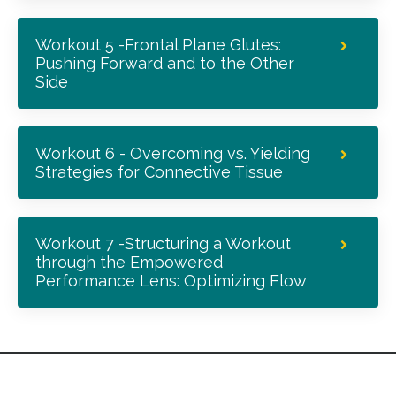
Workout 5 -Frontal Plane Glutes:
Pushing Forward and to the Other
Side
Workout 6 - Overcoming vs. Yielding
Strategies for Connective Tissue
Workout 7 -Structuring a Workout
through the Empowered
Performance Lens: Optimizing Flow