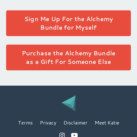
Sign Me Up For the Alchemy
Bundle for Myself
Purchase the Alchemy Bundle
as a Gift For Someone Else
Terms
Privacy
Disclaimer
Meet Katie