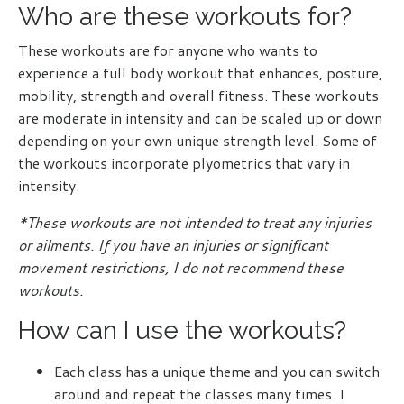
Who are these workouts for?
These workouts are for anyone who wants to
experience a full body workout that enhances, posture,
mobility, strength and overall fitness. These workouts
are moderate in intensity and can be scaled up or down
depending on your own unique strength level. Some of
the workouts incorporate plyometrics that vary in
intensity.
*These workouts are not intended to treat any injuries
or ailments. If you have an injuries or significant
movement restrictions, I do not recommend these
workouts.
How can I use the workouts?
Each class has a unique theme and you can switch
around and repeat the classes many times. I