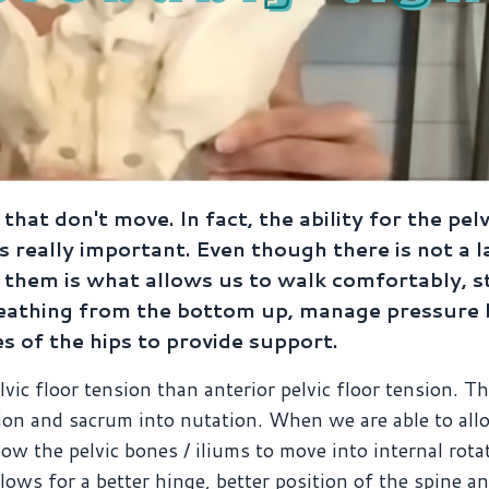
 that don't move. In fact, the ability for the pel
is really important. Even though there is not a l
hem is what allows us to walk comfortably, s
 breathing from the bottom up, manage pressur
s of the hips to provide support.
vic floor tension than anterior pelvic floor tension. T
ation and sacrum into nutation. When we are able to all
low the pelvic bones / iliums to move into internal rota
lows for a better hinge, better position of the spine an