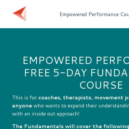
Empowered Performance Cou
EMPOWERED PERF
FREE 5-DAY FUND
COURSE
This is for
coaches, therapists, movement p
anyone
who wants to expand their understand
with an inside out approach!
The Fundamentals will cover the following