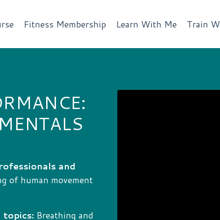
rse
Fitness Membership
Learn With Me
Train W
ORMANCE:
AMENTALS
rofessionals and
ing of human movement
 topics:
Breathing and