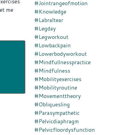
exercises
#jointrangeofmotion
let me
#knowledge
#labraltear
#legday
#legworkout
#lowbackpain
#lowerbodyworkout
#mindfullnesspractice
#mindfulness
#mobilityexercises
#mobilityroutine
#movementtheory
#obliquesling
#parasympathetic
#pelvicdiaphragm
#pelvicfloordysfunction