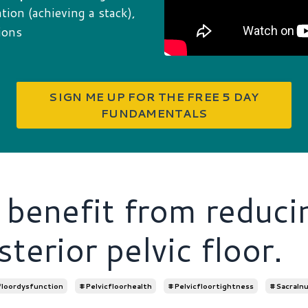
ion (achieving a stack),
ions
SIGN ME UP FOR THE FREE 5 DAY
FUNDAMENTALS
benefit from reduci
sterior pelvic floor.
floordysfunction
#pelvicfloorhealth
#pelvicfloortightness
#sacralnu