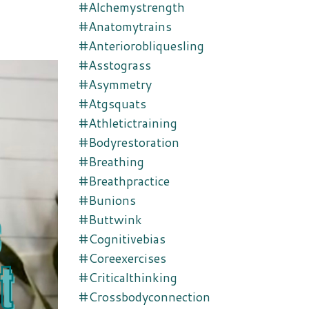
#alchemystrength
#anatomytrains
#anteriorobliquesling
#asstograss
#asymmetry
#atgsquats
#athletictraining
#bodyrestoration
#breathing
#breathpractice
#bunions
#buttwink
#cognitivebias
#coreexercises
#criticalthinking
#crossbodyconnection