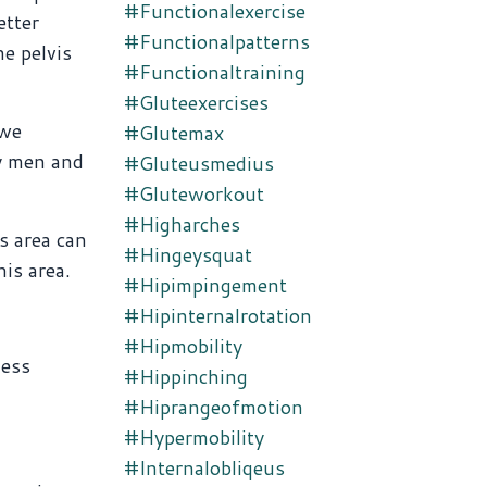
#functionalexercise
etter
#functionalpatterns
he pelvis
#functionaltraining
#gluteexercises
 we
#glutemax
ny men and
#gluteusmedius
#gluteworkout
#higharches
s area can
#hingeysquat
is area.
#hipimpingement
#hipinternalrotation
#hipmobility
less
#hippinching
#hiprangeofmotion
#hypermobility
#internalobliqeus