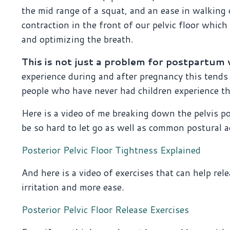
the mid range of a squat, and an ease in walking o
contraction in the front of our pelvic floor whic
and optimizing the breath.
This is not just a problem for postpartu
experience during and after pregnancy this tend
people who have never had children experience t
Here is a video of me breaking down the pelvis p
be so hard to let go as well as common postural a
Posterior Pelvic Floor Tightness Explained
And here is a video of exercises that can help rel
irritation and more ease.
Posterior Pelvic Floor Release Exercises