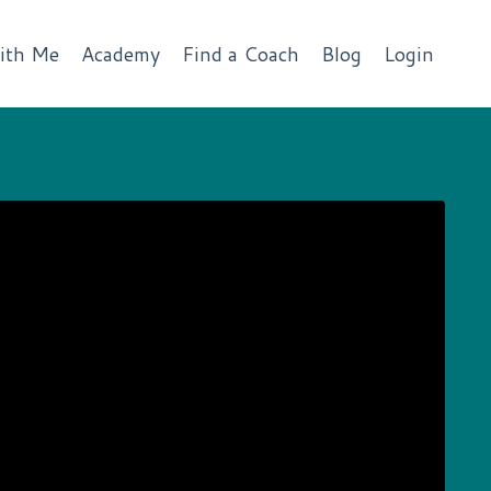
ith Me
Academy
Find a Coach
Blog
Login