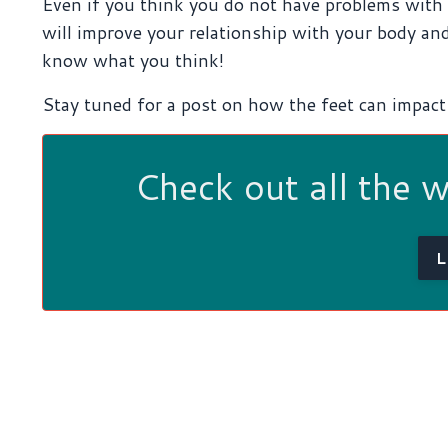
Even if you think you do not have problems with t
will improve your relationship with your body and
know what you think!
Stay tuned for a post on how the feet can impact 
Check out all the 
L