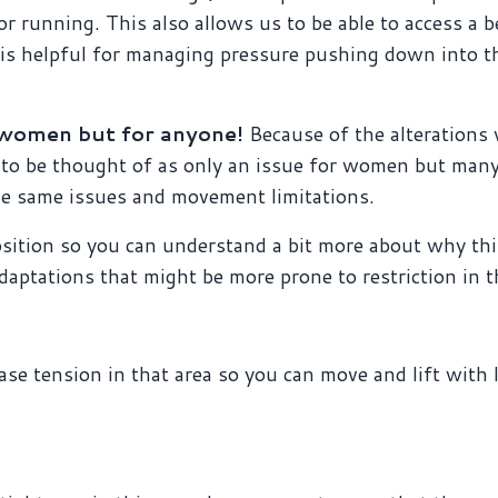
r running. This also allows us to be able to access a b
h is helpful for managing pressure pushing down into t
m women but for anyone!
Because of the alterations
s to be thought of as only an issue for women but ma
he same issues and movement limitations.
osition so you can understand a bit more about why thi
daptations that might be more prone to restriction in th
ease tension in that area so you can move and lift with 