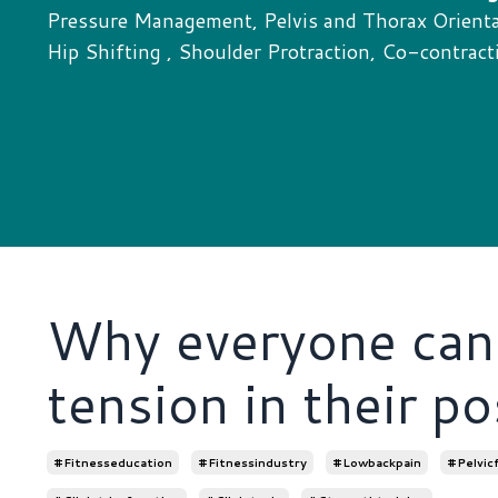
Pressure Management, Pelvis and Thorax Orientat
Hip Shifting , Shoulder Protraction, Co-contract
Why everyone can 
tension in their po
#fitnesseducation
#fitnessindustry
#lowbackpain
#pelvic