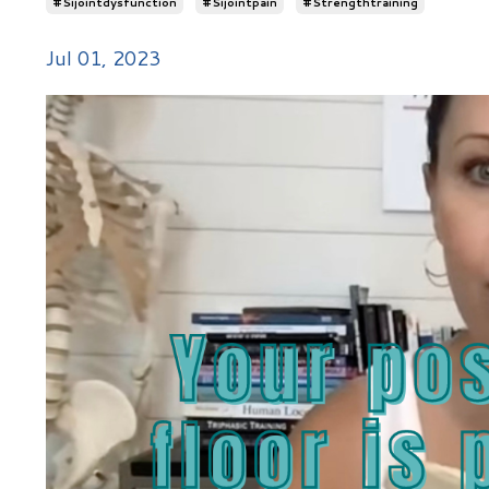
#sijointdysfunction
#sijointpain
#strengthtraining
Jul 01, 2023