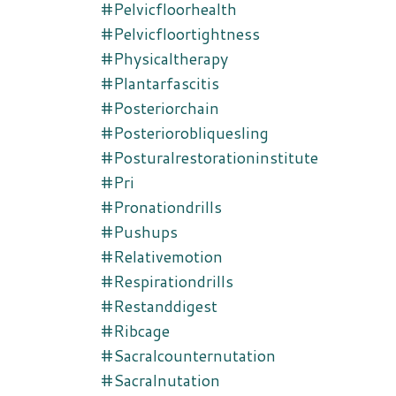
#pelvicfloorhealth
#pelvicfloortightness
#physicaltherapy
#plantarfascitis
#posteriorchain
#posteriorobliquesling
#posturalrestorationinstitute
#pri
#pronationdrills
#pushups
#relativemotion
#respirationdrills
#restanddigest
#ribcage
#sacralcounternutation
#sacralnutation