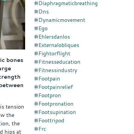
#diaphragmaticbreathing
#dns
#dynamicmovement
#ego
#ehlersdanlos
#externalobliques
#fightorflight
vic bones
#fitnesseducation
arge
#fitnessindustry
trength
#footpain
e between
#footpainrelief
#footpron
#footpronation
his tension
#footsupination
ow the
#foottripod
tion, the
#frc
d hips at