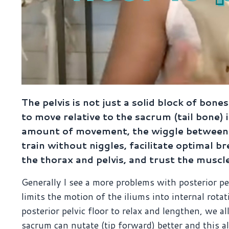
The pelvis is not just a solid block of bones
to move relative to the sacrum (tail bone) 
amount of movement, the wiggle between t
train without niggles, facilitate optimal
the thorax and pelvis, and trust the muscle
Generally I see a more problems with posterior pel
limits the motion of the iliums into internal rot
posterior pelvic floor to relax and lengthen, we al
sacrum can nutate (tip forward) better and this al