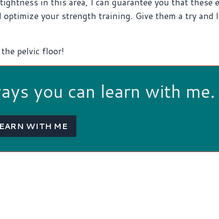
ightness in this area, I can guarantee you that these 
 optimize your strength training. Give them a try and 
the pelvic floor!
ways you can learn with me.
EARN WITH ME