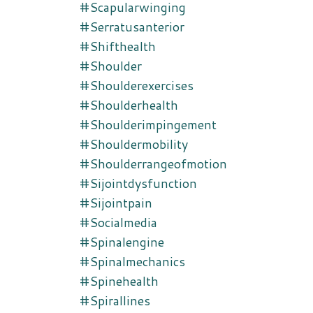
#scapularwinging
#serratusanterior
#shifthealth
#shoulder
#shoulderexercises
#shoulderhealth
#shoulderimpingement
#shouldermobility
#shoulderrangeofmotion
#sijointdysfunction
#sijointpain
#socialmedia
#spinalengine
#spinalmechanics
#spinehealth
#spirallines