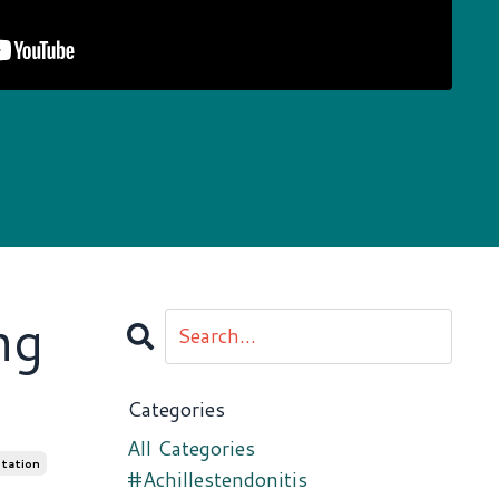
ng
Categories
All Categories
tation
#achillestendonitis