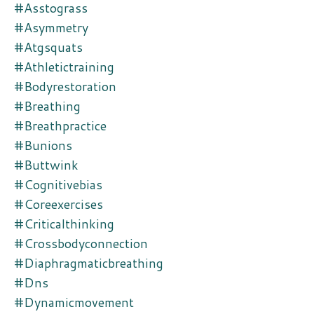
#asstograss
#asymmetry
#atgsquats
#athletictraining
#bodyrestoration
#breathing
#breathpractice
#bunions
#buttwink
#cognitivebias
#coreexercises
#criticalthinking
#crossbodyconnection
#diaphragmaticbreathing
#dns
#dynamicmovement