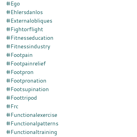
#ego
#ehlersdanlos
#externalobliques
#fightorflight
#fitnesseducation
#fitnessindustry
#footpain
#footpainrelief
#footpron
#footpronation
#footsupination
#foottripod
#frc
#functionalexercise
#functionalpatterns
#functionaltraining