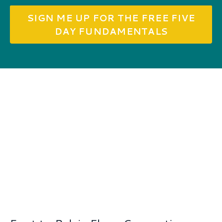
SIGN ME UP FOR THE FREE FIVE
DAY FUNDAMENTALS