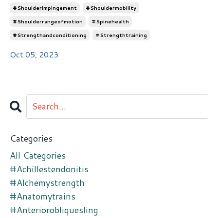
#shoulderimpingement
#shouldermobility
#shoulderrangeofmotion
#spinehealth
#strengthandconditioning
#strengthtraining
Oct 05, 2023
Categories
All Categories
#achillestendonitis
#alchemystrength
#anatomytrains
#anteriorobliquesling