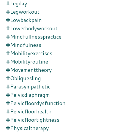
#legday
#legworkout
#lowbackpain
#lowerbodyworkout
#mindfullnesspractice
#mindfulness
#mobilityexercises
#mobilityroutine
#movementtheory
#obliquesling
#parasympathetic
#pelvicdiaphragm
#pelvicfloordysfunction
#pelvicfloorhealth
#pelvicfloortightness
#physicaltherapy