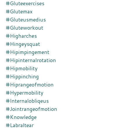
#gluteexercises
#glutemax
#gluteusmedius
#gluteworkout
#higharches
#hingeysquat
#hipimpingement
#hipinternalrotation
#hipmobility
#hippinching
#hiprangeofmotion
#hypermobility
#internalobliqeus
#jointrangeofmotion
#knowledge
#labraltear