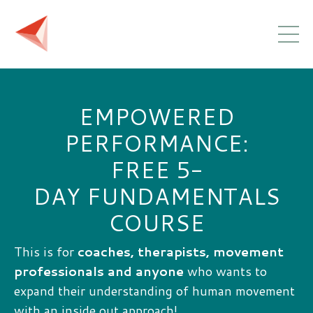
EMPOWERED
PERFORMANCE:
FREE 5-
DAY FUNDAMENTALS
COURSE
This is for
coaches, therapists, movement
professionals and anyone
who wants to
expand their understanding of human movement
with an inside out approach!