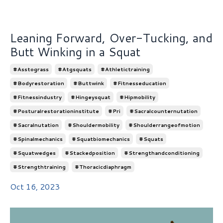
Leaning Forward, Over-Tucking, and
Butt Winking in a Squat
#asstograss
#atgsquats
#athletictraining
#bodyrestoration
#buttwink
#fitnesseducation
#fitnessindustry
#hingeysquat
#hipmobility
#posturalrestorationinstitute
#pri
#sacralcounternutation
#sacralnutation
#shouldermobility
#shoulderrangeofmotion
#spinalmechanics
#squatbiomechanics
#squats
#squatwedges
#stackedposition
#strengthandconditioning
#strengthtraining
#thoracicdiaphragm
Oct 16, 2023