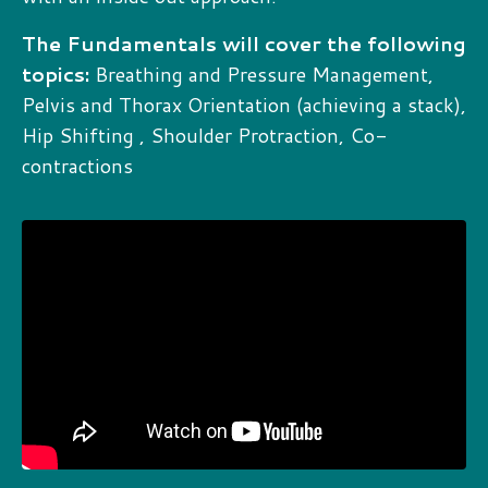
The Fundamentals will cover the following
topics:
Breathing and Pressure Management,
Pelvis and Thorax Orientation (achieving a stack),
Hip Shifting , Shoulder Protraction, Co-
contractions