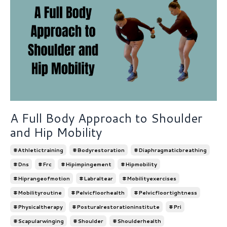
A Full Body Approach to Shoulder
and Hip Mobility
#athletictraining
#bodyrestoration
#diaphragmaticbreathing
#dns
#frc
#hipimpingement
#hipmobility
#hiprangeofmotion
#labraltear
#mobilityexercises
#mobilityroutine
#pelvicfloorhealth
#pelvicfloortightness
#physicaltherapy
#posturalrestorationinstitute
#pri
#scapularwinging
#shoulder
#shoulderhealth