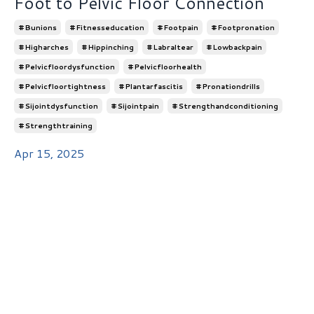
Foot to Pelvic Floor Connection
#bunions
#fitnesseducation
#footpain
#footpronation
#higharches
#hippinching
#labraltear
#lowbackpain
#pelvicfloordysfunction
#pelvicfloorhealth
#pelvicfloortightness
#plantarfascitis
#pronationdrills
#sijointdysfunction
#sijointpain
#strengthandconditioning
#strengthtraining
Apr 15, 2025