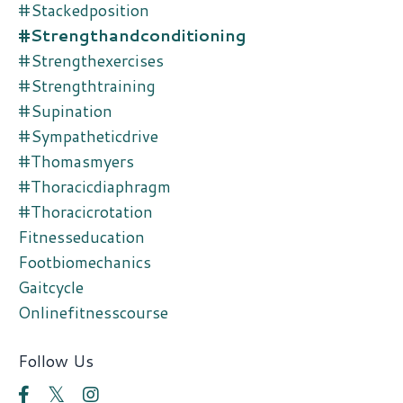
#stackedposition
#strengthandconditioning
#strengthexercises
#strengthtraining
#supination
#sympatheticdrive
#thomasmyers
#thoracicdiaphragm
#thoracicrotation
Fitnesseducation
Footbiomechanics
Gaitcycle
Onlinefitnesscourse
Follow Us