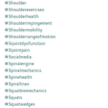
#shoulder
#shoulderexercises
#shoulderhealth
#shoulderimpingement
#shouldermobility
#shoulderrangeofmotion
#sijointdysfunction
#sijointpain
#socialmedia
#spinalengine
#spinalmechanics
#spinehealth
#spirallines
#squatbiomechanics
#squats
#squatwedges