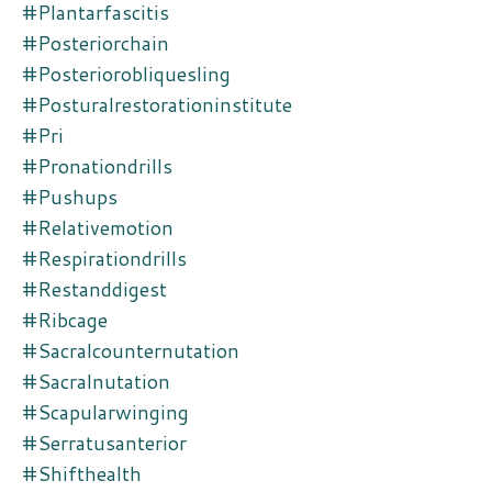
#plantarfascitis
#posteriorchain
#posteriorobliquesling
#posturalrestorationinstitute
#pri
#pronationdrills
#pushups
#relativemotion
#respirationdrills
#restanddigest
#ribcage
#sacralcounternutation
#sacralnutation
#scapularwinging
#serratusanterior
#shifthealth