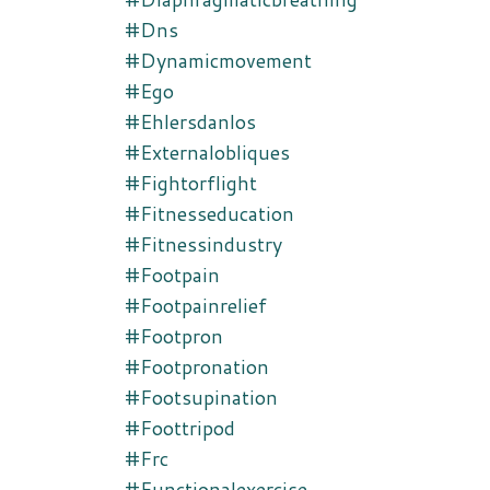
#dns
#dynamicmovement
#ego
#ehlersdanlos
#externalobliques
#fightorflight
#fitnesseducation
#fitnessindustry
#footpain
#footpainrelief
#footpron
#footpronation
#footsupination
#foottripod
#frc
#functionalexercise