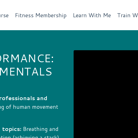
rse
Fitness Membership
Learn With Me
Train W
ORMANCE:
AMENTALS
rofessionals and
ing of human movement
 topics:
Breathing and
ion (achieving a stack),