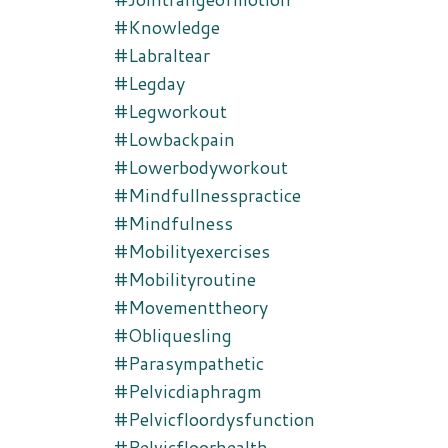
#knowledge
#labraltear
#legday
#legworkout
#lowbackpain
#lowerbodyworkout
#mindfullnesspractice
#mindfulness
#mobilityexercises
#mobilityroutine
#movementtheory
#obliquesling
#parasympathetic
#pelvicdiaphragm
#pelvicfloordysfunction
#pelvicfloorhealth