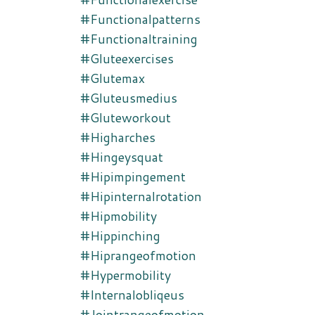
#functionalpatterns
#functionaltraining
#gluteexercises
#glutemax
#gluteusmedius
#gluteworkout
#higharches
#hingeysquat
#hipimpingement
#hipinternalrotation
#hipmobility
#hippinching
#hiprangeofmotion
#hypermobility
#internalobliqeus
#jointrangeofmotion