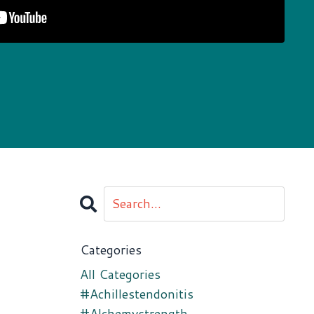
Categories
All Categories
#achillestendonitis
#alchemystrength