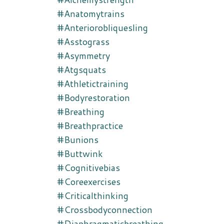
#anatomytrains
#anteriorobliquesling
#asstograss
#asymmetry
#atgsquats
#athletictraining
#bodyrestoration
#breathing
#breathpractice
#bunions
#buttwink
#cognitivebias
#coreexercises
#criticalthinking
#crossbodyconnection
#diaphragmaticbreathing