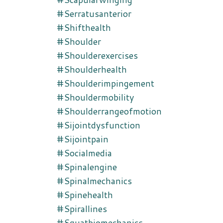
#serratusanterior
#shifthealth
#shoulder
#shoulderexercises
#shoulderhealth
#shoulderimpingement
#shouldermobility
#shoulderrangeofmotion
#sijointdysfunction
#sijointpain
#socialmedia
#spinalengine
#spinalmechanics
#spinehealth
#spirallines
#squatbiomechanics