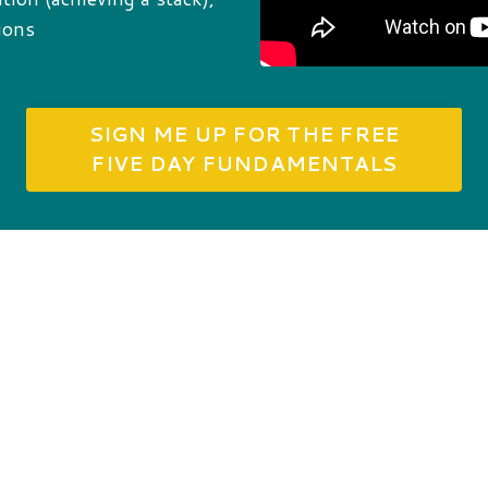
ions
SIGN ME UP FOR THE FREE
FIVE DAY FUNDAMENTALS