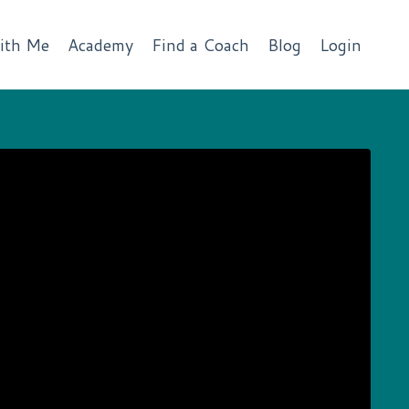
ith Me
Academy
Find a Coach
Blog
Login