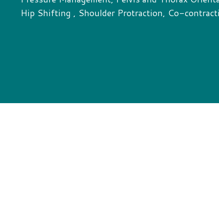
Hip Shifting , Shoulder Protraction, Co-contract