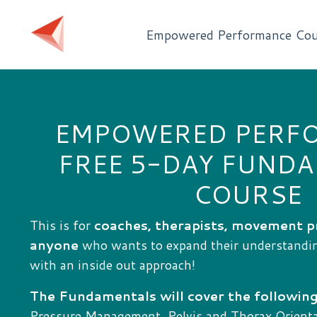
Empowered Performance Cou
EMPOWERED PERF
FREE 5-DAY FUND
COURSE
This is for
coaches, therapists, movement p
anyone
who wants to expand their understand
with an inside out approach!
The Fundamentals will cover the following
Pressure Management, Pelvis and Thorax Orientat