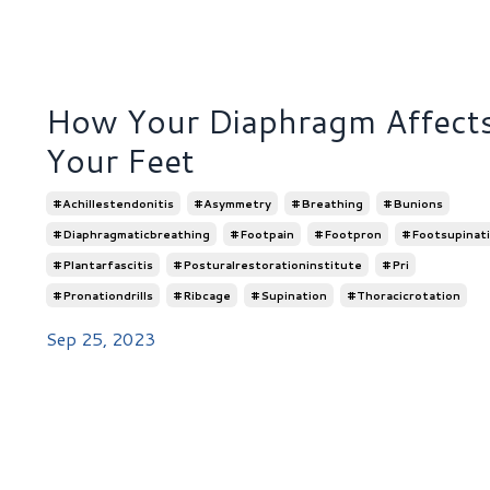
How Your Diaphragm Affect
Your Feet
#achillestendonitis
#asymmetry
#breathing
#bunions
#diaphragmaticbreathing
#footpain
#footpron
#footsupinat
#plantarfascitis
#posturalrestorationinstitute
#pri
#pronationdrills
#ribcage
#supination
#thoracicrotation
Sep 25, 2023