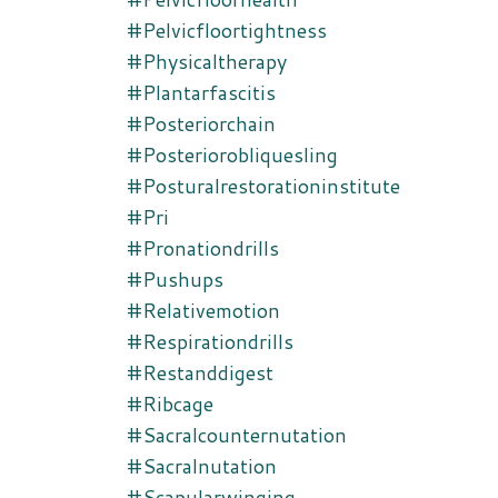
#pelvicfloortightness
#physicaltherapy
#plantarfascitis
#posteriorchain
#posteriorobliquesling
#posturalrestorationinstitute
#pri
#pronationdrills
#pushups
#relativemotion
#respirationdrills
#restanddigest
#ribcage
#sacralcounternutation
#sacralnutation
#scapularwinging