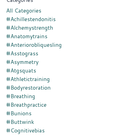
All Categories
#achillestendonitis
#alchemystrength
#anatomytrains
#anteriorobliquesling
#asstograss
#asymmetry
#atgsquats
#athletictraining
#bodyrestoration
#breathing
#breathpractice
#bunions
#buttwink
#cognitivebias