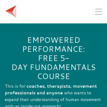
EMPOWERED
PERFORMANCE:
FREE 5-
DAY FUNDAMENTALS
COURSE
This is for
coaches, therapists, movement
professionals and anyone
who wants to
expand their understanding of human movement
with an inside out approach!