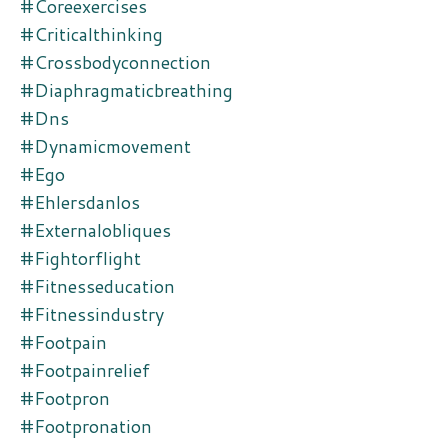
#coreexercises
#criticalthinking
#crossbodyconnection
#diaphragmaticbreathing
#dns
#dynamicmovement
#ego
#ehlersdanlos
#externalobliques
#fightorflight
#fitnesseducation
#fitnessindustry
#footpain
#footpainrelief
#footpron
#footpronation