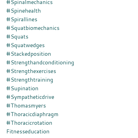
#spinalmechanics
#spinehealth
#spirallines
#squatbiomechanics
#squats
#squatwedges
#stackedposition
#strengthandconditioning
#strengthexercises
#strengthtraining
#supination
#sympatheticdrive
#thomasmyers
#thoracicdiaphragm
#thoracicrotation
Fitnesseducation