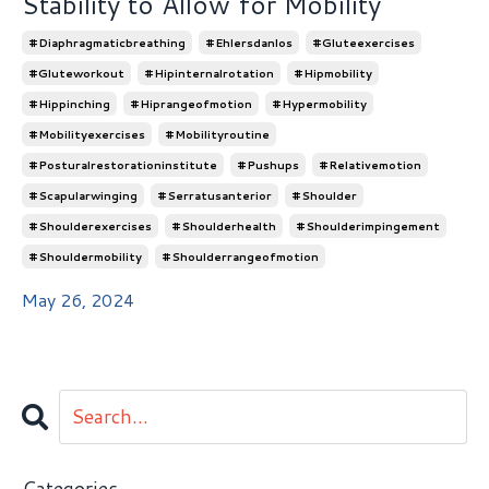
Stability to Allow for Mobility
#diaphragmaticbreathing
#ehlersdanlos
#gluteexercises
#gluteworkout
#hipinternalrotation
#hipmobility
#hippinching
#hiprangeofmotion
#hypermobility
#mobilityexercises
#mobilityroutine
#posturalrestorationinstitute
#pushups
#relativemotion
#scapularwinging
#serratusanterior
#shoulder
#shoulderexercises
#shoulderhealth
#shoulderimpingement
#shouldermobility
#shoulderrangeofmotion
May 26, 2024
Categories