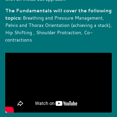
The Fundamentals will cover the following
topics:
Breathing and Pressure Management,
Pelvis and Thorax Orientation (achieving a stack),
Hip Shifting , Shoulder Protraction, Co-
contractions