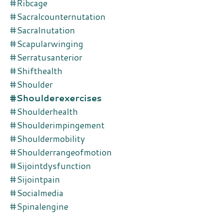
#ribcage
#sacralcounternutation
#sacralnutation
#scapularwinging
#serratusanterior
#shifthealth
#shoulder
#shoulderexercises
#shoulderhealth
#shoulderimpingement
#shouldermobility
#shoulderrangeofmotion
#sijointdysfunction
#sijointpain
#socialmedia
#spinalengine