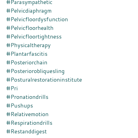
#parasympathetic
#pelvicdiaphragm
#pelvicfloordysfunction
#pelvicfloorhealth
#pelvicfloortightness
#physicaltherapy
#plantarfascitis
#posteriorchain
#posteriorobliquesling
#posturalrestorationinstitute
#pri
#pronationdrills
#pushups
#relativemotion
#respirationdrills
#restanddigest