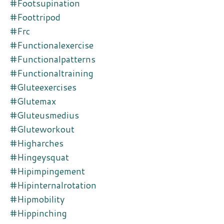
#footsupination
#foottripod
#frc
#functionalexercise
#functionalpatterns
#functionaltraining
#gluteexercises
#glutemax
#gluteusmedius
#gluteworkout
#higharches
#hingeysquat
#hipimpingement
#hipinternalrotation
#hipmobility
#hippinching