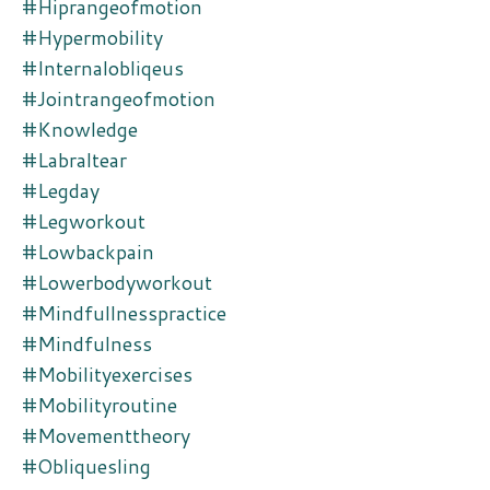
#hiprangeofmotion
#hypermobility
#internalobliqeus
#jointrangeofmotion
#knowledge
#labraltear
#legday
#legworkout
#lowbackpain
#lowerbodyworkout
#mindfullnesspractice
#mindfulness
#mobilityexercises
#mobilityroutine
#movementtheory
#obliquesling