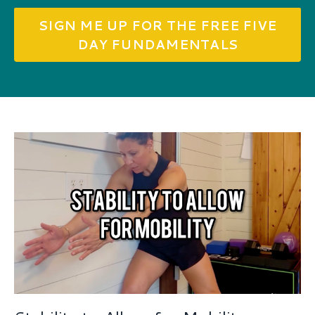
SIGN ME UP FOR THE FREE FIVE
DAY FUNDAMENTALS