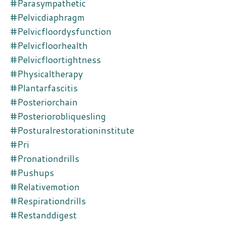
#parasympathetic
#pelvicdiaphragm
#pelvicfloordysfunction
#pelvicfloorhealth
#pelvicfloortightness
#physicaltherapy
#plantarfascitis
#posteriorchain
#posteriorobliquesling
#posturalrestorationinstitute
#pri
#pronationdrills
#pushups
#relativemotion
#respirationdrills
#restanddigest