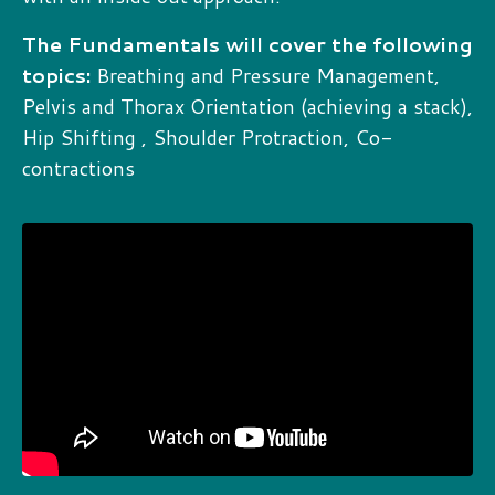
The Fundamentals will cover the following
topics:
Breathing and Pressure Management,
Pelvis and Thorax Orientation (achieving a stack),
Hip Shifting , Shoulder Protraction, Co-
contractions