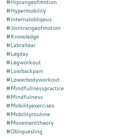
#hiprangeofmotion
#hypermobility
#internalobliqeus
#jointrangeofmotion
#knowledge
#labraltear
#legday
#legworkout
#lowbackpain
#lowerbodyworkout
#mindfullnesspractice
#mindfulness
#mobilityexercises
#mobilityroutine
#movementtheory
#obliquesling