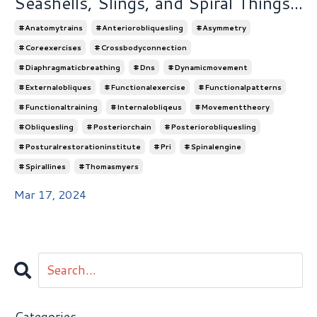
Seashells, Slings, and Spiral Things...
#anatomytrains
#anteriorobliquesling
#asymmetry
#coreexercises
#crossbodyconnection
#diaphragmaticbreathing
#dns
#dynamicmovement
#externalobliques
#functionalexercise
#functionalpatterns
#functionaltraining
#internalobliqeus
#movementtheory
#obliquesling
#posteriorchain
#posteriorobliquesling
#posturalrestorationinstitute
#pri
#spinalengine
#spirallines
#thomasmyers
Mar 17, 2024
Categories