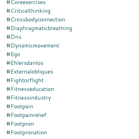
#coreexercises
#criticalthinking
#crossbodyconnection
#diaphragmaticbreathing
#dns
#dynamicmovement
#ego
#ehlersdanlos
#externalobliques
#fightorflight
#fitnesseducation
#fitnessindustry
#footpain
#footpainrelief
#footpron
#footpronation