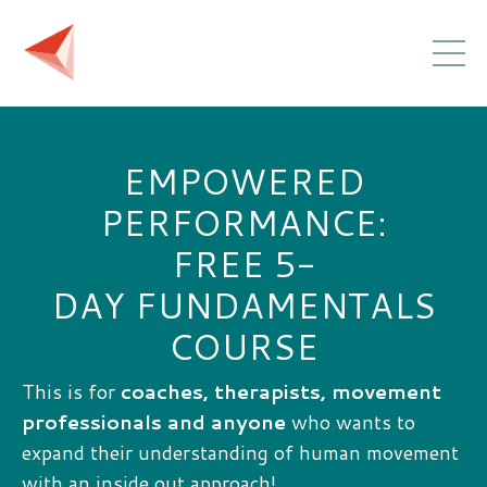
EMPOWERED
PERFORMANCE:
FREE 5-
DAY FUNDAMENTALS
COURSE
This is for
coaches, therapists, movement
professionals and anyone
who wants to
expand their understanding of human movement
with an inside out approach!