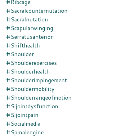
#ribcage
#sacralcounternutation
#sacralnutation
#scapularwinging
#serratusanterior
#shifthealth
#shoulder
#shoulderexercises
#shoulderhealth
#shoulderimpingement
#shouldermobility
#shoulderrangeofmotion
#sijointdysfunction
#sijointpain
#socialmedia
#spinalengine