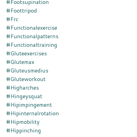
#footsupination
#foottripod
#frc
#functionalexercise
#functionalpatterns
#functionaltraining
#gluteexercises
#glutemax
#gluteusmedius
#gluteworkout
#higharches
#hingeysquat
#hipimpingement
#hipinternalrotation
#hipmobility
#hippinching