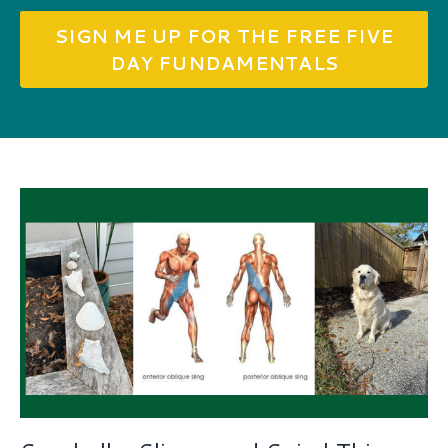
SIGN ME UP FOR THE FREE FIVE
DAY FUNDAMENTALS