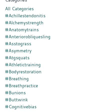
All Categories
#achillestendonitis
#alchemystrength
#anatomytrains
#anteriorobliquesling
#asstograss
#asymmetry
#atgsquats
#athletictraining
#bodyrestoration
#breathing
#breathpractice
#bunions
#buttwink
#cognitivebias