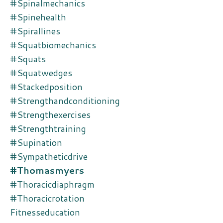
#spinalmechanics
#spinehealth
#spirallines
#squatbiomechanics
#squats
#squatwedges
#stackedposition
#strengthandconditioning
#strengthexercises
#strengthtraining
#supination
#sympatheticdrive
#thomasmyers
#thoracicdiaphragm
#thoracicrotation
Fitnesseducation