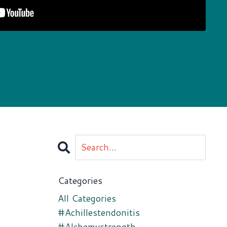
Categories
All Categories
#achillestendonitis
#alchemystrength