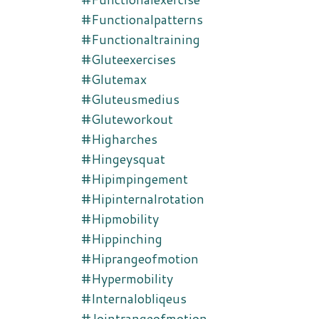
#functionalpatterns
#functionaltraining
#gluteexercises
#glutemax
#gluteusmedius
#gluteworkout
#higharches
#hingeysquat
#hipimpingement
#hipinternalrotation
#hipmobility
#hippinching
#hiprangeofmotion
#hypermobility
#internalobliqeus
#jointrangeofmotion