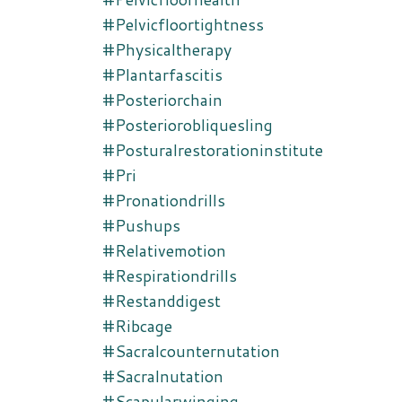
#pelvicfloortightness
#physicaltherapy
#plantarfascitis
#posteriorchain
#posteriorobliquesling
#posturalrestorationinstitute
#pri
#pronationdrills
#pushups
#relativemotion
#respirationdrills
#restanddigest
#ribcage
#sacralcounternutation
#sacralnutation
#scapularwinging