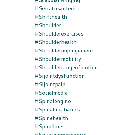
#serratusanterior
#shifthealth
#shoulder
#shoulderexercises
#shoulderhealth
#shoulderimpingement
#shouldermobility
#shoulderrangeofmotion
#sijointdysfunction
#sijointpain
#socialmedia
#spinalengine
#spinalmechanics
#spinehealth
#spirallines
#squatbiomechanics