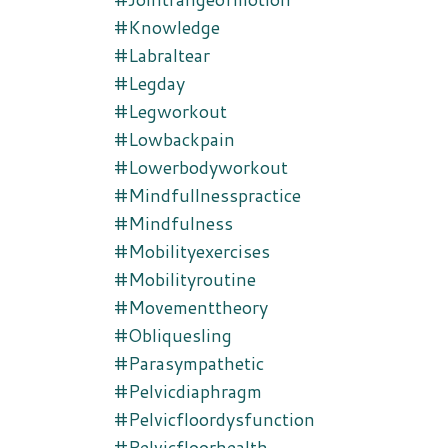
#knowledge
#labraltear
#legday
#legworkout
#lowbackpain
#lowerbodyworkout
#mindfullnesspractice
#mindfulness
#mobilityexercises
#mobilityroutine
#movementtheory
#obliquesling
#parasympathetic
#pelvicdiaphragm
#pelvicfloordysfunction
#pelvicfloorhealth