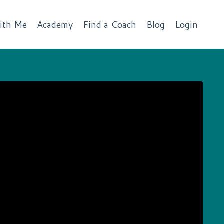
ith Me
Academy
Find a Coach
Blog
Login