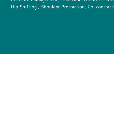
Hip Shifting , Shoulder Protraction, Co-contract