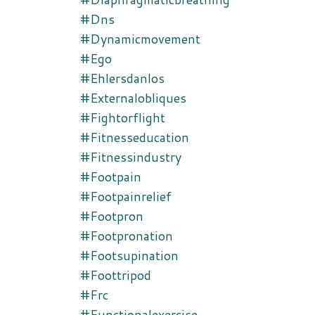
#dns
#dynamicmovement
#ego
#ehlersdanlos
#externalobliques
#fightorflight
#fitnesseducation
#fitnessindustry
#footpain
#footpainrelief
#footpron
#footpronation
#footsupination
#foottripod
#frc
#functionalexercise