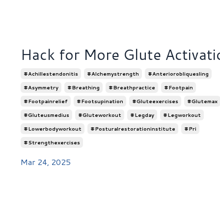
Hack for More Glute Activati
#achillestendonitis
#alchemystrength
#anteriorobliquesling
#asymmetry
#breathing
#breathpractice
#footpain
#footpainrelief
#footsupination
#gluteexercises
#glutemax
#gluteusmedius
#gluteworkout
#legday
#legworkout
#lowerbodyworkout
#posturalrestorationinstitute
#pri
#strengthexercises
Mar 24, 2025