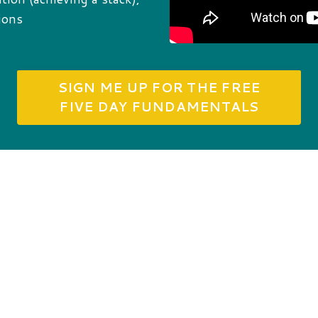
ions
SIGN ME UP FOR THE FREE
FIVE DAY FUNDAMENTALS