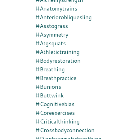
#anatomytrains
#anteriorobliquesling
#asstograss
#asymmetry
#atgsquats
#athletictraining
#bodyrestoration
#breathing
#breathpractice
#bunions
#buttwink
#cognitivebias
#coreexercises
#criticalthinking
#crossbodyconnection
#diaphragmaticbreathing