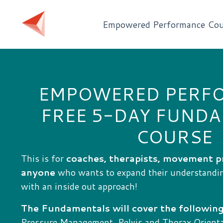
Empowered Performance Cou
EMPOWERED PERF
FREE 5-DAY FUND
COURSE
This is for
coaches, therapists, movement p
anyone
who wants to expand their understand
with an inside out approach!
The Fundamentals will cover the following
Pressure Management, Pelvis and Thorax Orientat