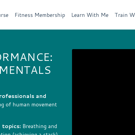
rse
Fitness Membership
Learn With Me
Train W
ORMANCE:
AMENTALS
rofessionals and
ing of human movement
 topics:
Breathing and
ion (achieving a stack),