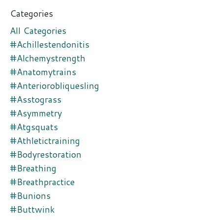
Categories
All Categories
#achillestendonitis
#alchemystrength
#anatomytrains
#anteriorobliquesling
#asstograss
#asymmetry
#atgsquats
#athletictraining
#bodyrestoration
#breathing
#breathpractice
#bunions
#buttwink