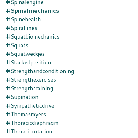
#spinalengine
#spinalmechanics
#spinehealth
#spirallines
#squatbiomechanics
#squats
#squatwedges
#stackedposition
#strengthandconditioning
#strengthexercises
#strengthtraining
#supination
#sympatheticdrive
#thomasmyers
#thoracicdiaphragm
#thoracicrotation