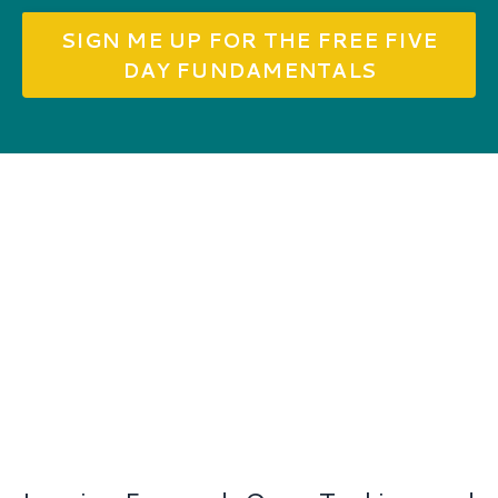
SIGN ME UP FOR THE FREE FIVE
DAY FUNDAMENTALS