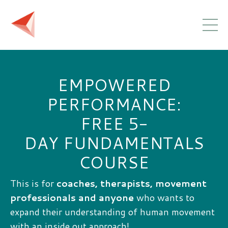
EMPOWERED
PERFORMANCE:
FREE 5-
DAY FUNDAMENTALS
COURSE
This is for
coaches, therapists, movement
professionals and anyone
who wants to
expand their understanding of human movement
with an inside out approach!