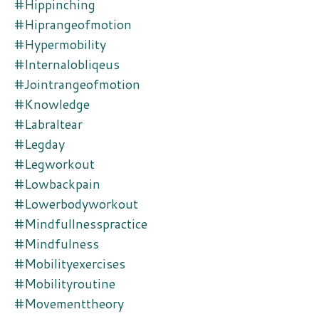
#hippinching
#hiprangeofmotion
#hypermobility
#internalobliqeus
#jointrangeofmotion
#knowledge
#labraltear
#legday
#legworkout
#lowbackpain
#lowerbodyworkout
#mindfullnesspractice
#mindfulness
#mobilityexercises
#mobilityroutine
#movementtheory