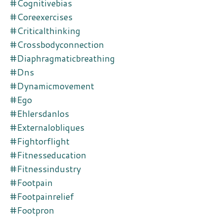
#cognitivebias
#coreexercises
#criticalthinking
#crossbodyconnection
#diaphragmaticbreathing
#dns
#dynamicmovement
#ego
#ehlersdanlos
#externalobliques
#fightorflight
#fitnesseducation
#fitnessindustry
#footpain
#footpainrelief
#footpron