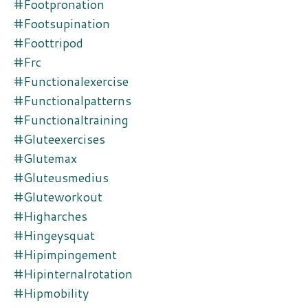
#footpronation
#footsupination
#foottripod
#frc
#functionalexercise
#functionalpatterns
#functionaltraining
#gluteexercises
#glutemax
#gluteusmedius
#gluteworkout
#higharches
#hingeysquat
#hipimpingement
#hipinternalrotation
#hipmobility