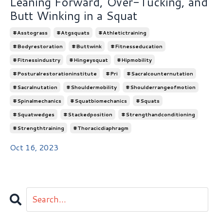
Leaning Forward, Over-Tucking, and
Butt Winking in a Squat
#asstograss
#atgsquats
#athletictraining
#bodyrestoration
#buttwink
#fitnesseducation
#fitnessindustry
#hingeysquat
#hipmobility
#posturalrestorationinstitute
#pri
#sacralcounternutation
#sacralnutation
#shouldermobility
#shoulderrangeofmotion
#spinalmechanics
#squatbiomechanics
#squats
#squatwedges
#stackedposition
#strengthandconditioning
#strengthtraining
#thoracicdiaphragm
Oct 16, 2023