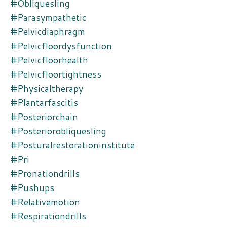
#obliquesling
#parasympathetic
#pelvicdiaphragm
#pelvicfloordysfunction
#pelvicfloorhealth
#pelvicfloortightness
#physicaltherapy
#plantarfascitis
#posteriorchain
#posteriorobliquesling
#posturalrestorationinstitute
#pri
#pronationdrills
#pushups
#relativemotion
#respirationdrills