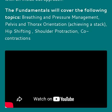
The Fundamentals will cover the following
topics:
Breathing and Pressure Management,
Pelvis and Thorax Orientation (achieving a stack),
Hip Shifting , Shoulder Protraction, Co-
contractions