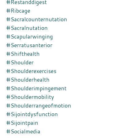
#restanddigest
#ribcage
#sacralcounternutation
#sacralnutation
#scapularwinging
#serratusanterior
#shifthealth
#shoulder
#shoulderexercises
#shoulderhealth
#shoulderimpingement
#shouldermobility
#shoulderrangeofmotion
#sijointdysfunction
#sijointpain
#socialmedia