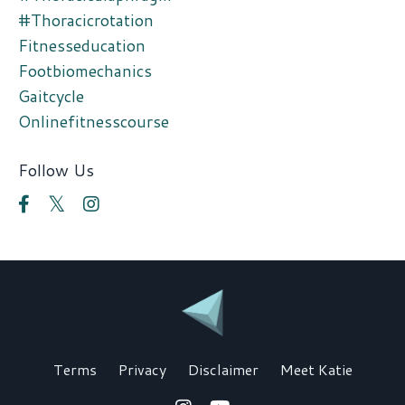
#thoracicrotation
Fitnesseducation
Footbiomechanics
Gaitcycle
Onlinefitnesscourse
Follow Us
Terms
Privacy
Disclaimer
Meet Katie