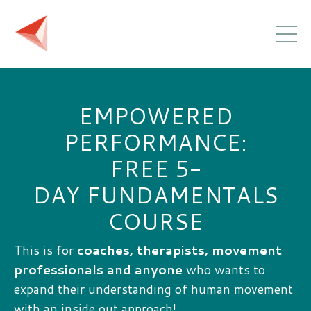
EMPOWERED
PERFORMANCE:
FREE 5-
DAY FUNDAMENTALS
COURSE
This is for
coaches, therapists, movement
professionals and anyone
who wants to
expand their understanding of human movement
with an inside out approach!