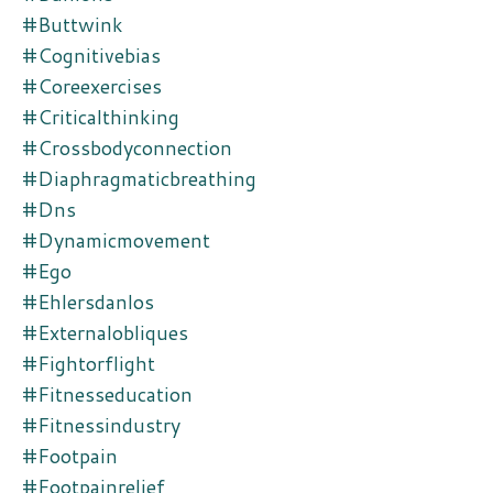
#buttwink
#cognitivebias
#coreexercises
#criticalthinking
#crossbodyconnection
#diaphragmaticbreathing
#dns
#dynamicmovement
#ego
#ehlersdanlos
#externalobliques
#fightorflight
#fitnesseducation
#fitnessindustry
#footpain
#footpainrelief