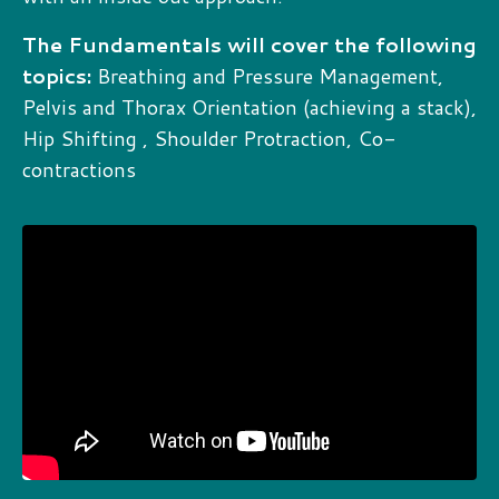
The Fundamentals will cover the following
topics:
Breathing and Pressure Management,
Pelvis and Thorax Orientation (achieving a stack),
Hip Shifting , Shoulder Protraction, Co-
contractions