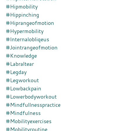
#hipmobility
#hippinching
#hiprangeofmotion
#hypermobility
#internalobliqeus
#jointrangeofmotion
#knowledge
#labraltear
#legday
#legworkout
#lowbackpain
#lowerbodyworkout
#mindfullnesspractice
#mindfulness
#mobilityexercises
#mobilityroutine