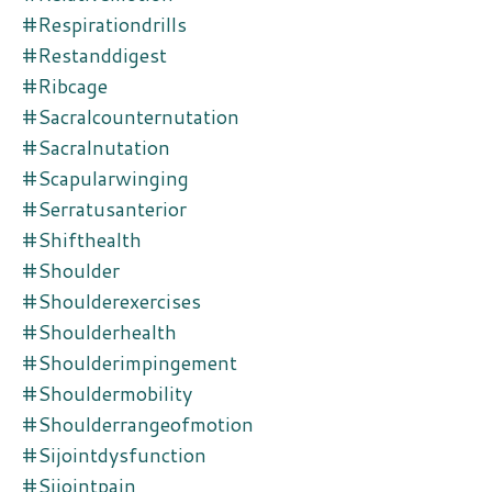
#respirationdrills
#restanddigest
#ribcage
#sacralcounternutation
#sacralnutation
#scapularwinging
#serratusanterior
#shifthealth
#shoulder
#shoulderexercises
#shoulderhealth
#shoulderimpingement
#shouldermobility
#shoulderrangeofmotion
#sijointdysfunction
#sijointpain